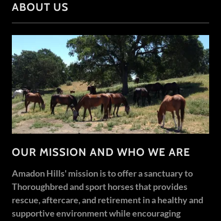
ABOUT US
OUR MISSION AND WHO WE ARE
Amadon Hills' mission is to offer a sanctuary to
Thoroughbred and sport horses that provides
rescue, aftercare, and retirement in a healthy and
supportive environment while encouraging