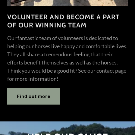
VOLUNTEER AND BECOME A PART
OF OUR WINNING TEAM
Our fantastic team of volunteers is dedicated to
helping our horses live happy and comfortable lives.
They all share a tremendous feeling that their
efforts benefit themselves as well as the horses.
Think you would be a good fit? See our contact page
for more information!
Find out more