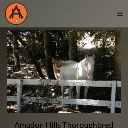
Amadon Hills Thoroughbred