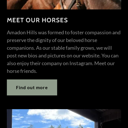
MEET OUR HORSES
Amadon Hills was formed to foster compassion and
preserve the dignity of our beloved horse
companions. As our stable family grows, we will
post new bios and pictures on our website. You can
also enjoy their company on Instagram. Meet our
horse friends.
Find out more