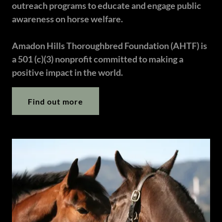
outreach programs to educate and engage public
awareness on horse welfare.
Amadon Hills Thoroughbred Foundation (AHTF) is
a 501 (c)(3) nonprofit committed to making a
positive impact in the world.
Find out more