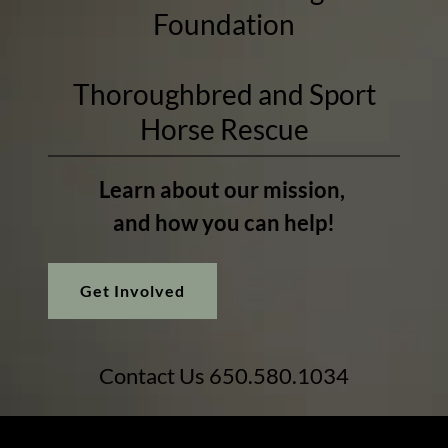
Foundation
Thoroughbred and Sport
Horse Rescue
Learn about our mission,
and how you can help!
Get Involved
Contact Us
650.580.1034