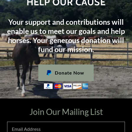
HELP OUR CAUSE
Your support and contributions will
enable us to meet our goals and help
horses. Your generous donation will
fund our mission.
Donate Now
Join Our Mailing List
Email Address